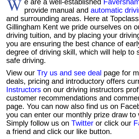
W
e are a well-established
Faversham 
provide manual and
automatic driv
and surrounding areas. Here at Topclass 
Gillingham Kent we pride ourselves on o
driving tuition, and by placing your drivi
you are ensuring the best chance of ear
degree of driving skill, which will help t
safe driving.
View our
Try us and see deal
page for m
deals, pricing and introductory offers cur
Instructors
on our driving instructors pro
customer recommendations and commen
page. You can now also find us on Face
you can enter our monthly prize draw to 
Simply follow us on
Twitter
or click our
F
a friend and click our like button.