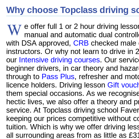
Why choose Topclass driving s
W
e offer full 1 or 2 hour driving les
manual and automatic dual controll
with DSA approved,
CRB
checked male o
instructors. Or why not learn to drive in 
our
Intensive driving courses
. Our servic
beginner drivers, in car theory and hazar
through to
Pass Plus
, refresher and moto
licence holders. Driving lesson
Gift vouc
them special occasions. As we recognise
hectic lives, we also offer a theory and p
service. At Topclass driving school Fave
keeping our prices competitive without c
tuition. Which is why we offer driving l
all surrounding areas from as little as £