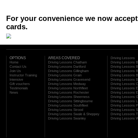
For your convenience we now accept a
cards.
OPTIONS
AREAS COVERED
Driving Lessons
Home
Driving Lessons Chatham
Driving Lessons 
Contact Us
Driving Lessons Dartford
Driving Lessons B
Join Us
Driving Lessons Gillingham
Driving Lessons 
Instructor Training
Driving Lessons Grain
Driving Lessons B
Intensive
Driving Lessons Gravesend
Driving Lessons 
Gift vouchers
Driving Lessons Medway
Driving Lessons C
Testimonials
Driving Lessons Northfleet
Driving Lessons E
News
Driving Lessons Rochester
Driving Lessons E
Driving Lessons Sheerness
Driving Lessons 
Driving Lessons Sittingbourne
Driving Lessons 
Driving Lessons Southfleet
Driving Lessons 
Driving Lessons Strood
Driving Lessons S
Driving Lessons Swale & Sheppey
Driving Lessons
Driving Lessons Swanley
Driving Lessons W