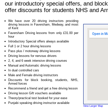
our introductory special offers, and blo
offer discounts for students NHS and Ar
We have over 20 driving instructors providing
driving lessons in Faversham, Medway, and most
of Kent
Faversham Driving lessons from only £31.00 per
hour
Introductory Special offers always available
Full 1 or 2 hour driving lessons
Pass plus / motorway driving lessons
Driving lessons for nervous drivers
2, 4, and 6 week intensive driving courses
Manual and Automatic driving lessons
In dual controlled cars
Male and Female driving instructors
Discounts for block booking, students, NHS,
Armed forces
Recommend a friend and get a free driving lesson
Driving lesson Gift vouchers available
Theory/practical test booked for your ease
Punjabi speaking driving instructor available
View Larger Map