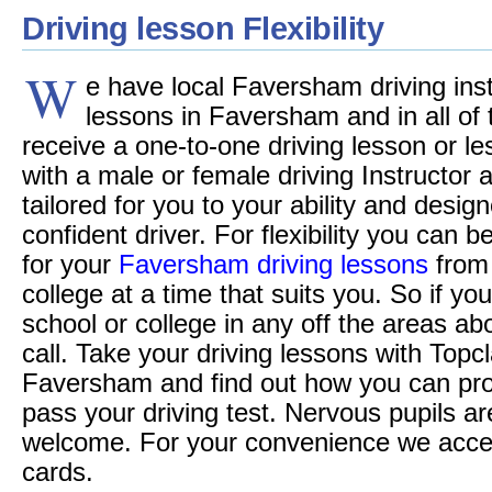
Driving lesson Flexibility
W
e have local Faversham driving inst
lessons in Faversham and in all of t
receive a one-to-one driving lesson or le
with a male or female driving Instructor
tailored for you to your ability and desi
confident driver. For flexibility you can 
for your
Faversham driving lessons
from 
college at a time that suits you. So if you
school or college in any off the areas a
call. Take your driving lessons with Topc
Faversham and find out how you can pr
pass your driving test. Nervous pupils ar
welcome. For your convenience we accept 
cards.