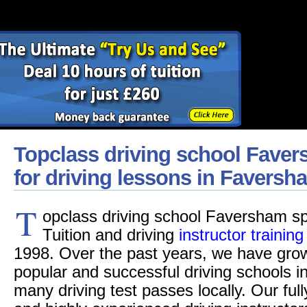
Topclass driving school Faver
for driving lessons in Faversh
T
opclass driving school Faversham spe
Tuition and driving
instructor training
1998. Over the past years, we have grow
popular and successful driving schools 
many driving test passes locally. Our fu