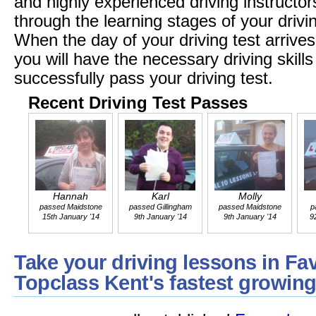
and highly experienced driving instructors
through the learning stages of your driv
When the day of your driving test arrives
you will have the necessary driving skil
successfully pass your driving test.
Recent Driving Test Passes
Hannah
Karl
Molly
passed Maidstone
passed Gillingham
passed Maidstone
p
15th January '14
9th January '14
9th January '14
9
Take your driving lessons in Fa
Topclass Kent's fastest growing