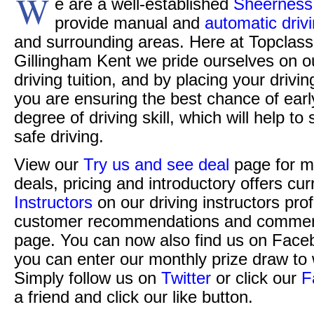
W
e are a well-established
Sheerness 
provide manual and
automatic driv
and surrounding areas. Here at Topclass 
Gillingham Kent we pride ourselves on o
driving tuition, and by placing your drivi
you are ensuring the best chance of ear
degree of driving skill, which will help t
safe driving.
View our
Try us and see deal
page for m
deals, pricing and introductory offers cur
Instructors
on our driving instructors pro
customer recommendations and commen
page. You can now also find us on Face
you can enter our monthly prize draw to 
Simply follow us on
Twitter
or click our
F
a friend and click our like button.