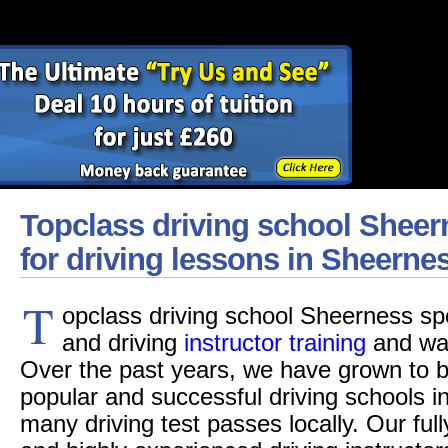
Topclass driving school Sheer
for driving lessons in Sheerne
T
opclass driving school Sheerness spec
and driving
instructor training
and was
Over the past years, we have grown to b
popular and successful driving schools i
many driving test passes locally. Our fu