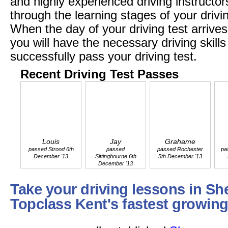
and highly experienced driving instructors
through the learning stages of your driv
When the day of your driving test arrives
you will have the necessary driving skil
successfully pass your driving test.
Recent Driving Test Passes
Louis
Jay
Grahame
passed Strood 6th
passed
passed Rochester
pa
December '13
Sittingbourne 6th
5th December '13
December '13
Take your driving lessons in Sh
Topclass Kent's fastest growing