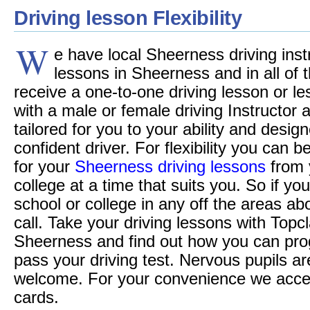
Driving lesson Flexibility
W
e have local Sheerness driving instr
lessons in Sheerness and in all of t
receive a one-to-one driving lesson or le
with a male or female driving Instructor
tailored for you to your ability and desi
confident driver. For flexibility you can 
for your
Sheerness driving lessons
from 
college at a time that suits you. So if you
school or college in any off the areas a
call. Take your driving lessons with Topc
Sheerness and find out how you can pro
pass your driving test. Nervous pupils ar
welcome. For your convenience we accept 
cards.