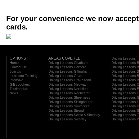
For your convenience we now accept a
cards.
OPTIONS
AREAS COVERED
Driving Lessons
Home
Driving Lessons Chatham
Driving Lessons 
Contact Us
Driving Lessons Dartford
Driving Lessons B
Join Us
Driving Lessons Gillingham
Driving Lessons 
Instructor Training
Driving Lessons Grain
Driving Lessons B
Intensive
Driving Lessons Gravesend
Driving Lessons 
Gift vouchers
Driving Lessons Medway
Driving Lessons C
Testimonials
Driving Lessons Northfleet
Driving Lessons E
News
Driving Lessons Rochester
Driving Lessons E
Driving Lessons Sheerness
Driving Lessons 
Driving Lessons Sittingbourne
Driving Lessons 
Driving Lessons Southfleet
Driving Lessons 
Driving Lessons Strood
Driving Lessons S
Driving Lessons Swale & Sheppey
Driving Lessons
Driving Lessons Swanley
Driving Lessons W