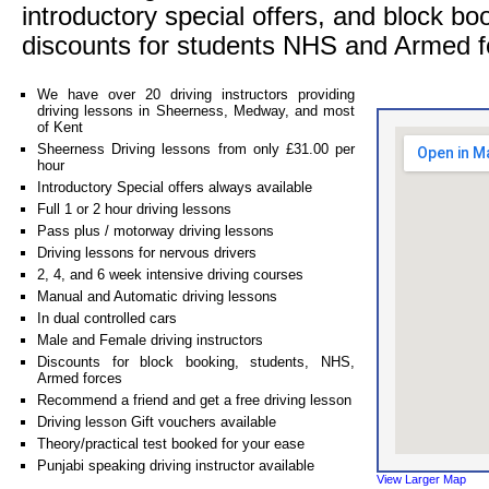
introductory special offers, and block bo
discounts for students NHS and Armed f
We have over 20 driving instructors providing
driving lessons in Sheerness, Medway, and most
of Kent
Sheerness Driving lessons from only £31.00 per
hour
Introductory Special offers always available
Full 1 or 2 hour driving lessons
Pass plus / motorway driving lessons
Driving lessons for nervous drivers
2, 4, and 6 week intensive driving courses
Manual and Automatic driving lessons
In dual controlled cars
Male and Female driving instructors
Discounts for block booking, students, NHS,
Armed forces
Recommend a friend and get a free driving lesson
Driving lesson Gift vouchers available
Theory/practical test booked for your ease
Punjabi speaking driving instructor available
View Larger Map