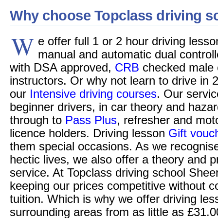
Why choose Topclass driving s
W
e offer full 1 or 2 hour driving less
manual and automatic dual controll
with DSA approved,
CRB
checked male o
instructors. Or why not learn to drive in 
our
Intensive driving courses
. Our servic
beginner drivers, in car theory and hazar
through to
Pass Plus
, refresher and moto
licence holders. Driving lesson
Gift vouc
them special occasions. As we recognise
hectic lives, we also offer a theory and p
service. At Topclass driving school Shee
keeping our prices competitive without c
tuition. Which is why we offer driving le
surrounding areas from as little as £31.