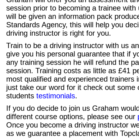
session prior to becoming a trainee with 
will be given an information pack produc
Standards Agency, this will help you deci
driving instructor is right for you.
Train to be a driving instructor with us 
give you his personal guarantee that if yo
any training session he will refund the pay
session. Training costs as little as £41 
most qualified and experienced trainers i
just take our word for it check out som
students
testimonials
.
If you do decide to join us Graham would
different course options, please see our
Once you become a driving instructor w
as we guarantee a placement with Topcla