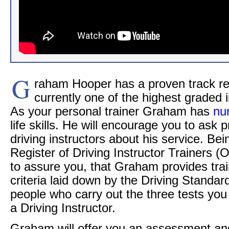
G
raham Hooper has a proven track re
currently one of the highest graded i
As your personal trainer Graham has
nu
life skills. He will encourage you to ask p
driving instructors about his service. Bei
Register of Driving Instructor Trainers 
to assure you, that Graham provides train
criteria laid down by the Driving Standa
people who carry out the three tests yo
a Driving Instructor.
Graham will offer you an assessment an