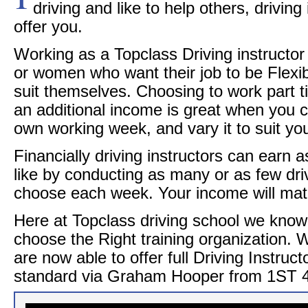
driving and like to help others, driving 
offer you.
Working as a Topclass Driving instructor 
or women who want their job to be Flexi
suit themselves. Choosing to work part tim
an additional income is great when you 
own working week, and vary it to suit you
Financially driving instructors can earn a
like by conducting as many or as few dri
choose each week. Your income will match
Here at Topclass driving school we know 
choose the Right training organization.
are now able to offer full Driving Instruct
standard via Graham Hooper from 1ST 4 D