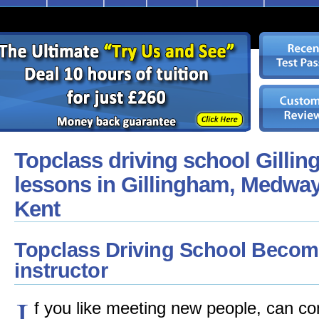
Topclass driving school Gillin
lessons in Gillingham, Medway
Kent
Topclass Driving School Become
instructor
I
f you like meeting new people, can co