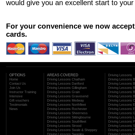
would give you an excellent start to your
For your convenience we now accept a
cards.
OPTIONS
AREAS COVERED
Driving Lessons
Home
Driving Lessons Chatham
Driving Lessons 
Contact Us
Driving Lessons Dartford
Driving Lessons B
Join Us
Driving Lessons Gillingham
Driving Lessons 
Instructor Training
Driving Lessons Grain
Driving Lessons B
Intensive
Driving Lessons Gravesend
Driving Lessons 
Gift vouchers
Driving Lessons Medway
Driving Lessons C
Testimonials
Driving Lessons Northfleet
Driving Lessons E
News
Driving Lessons Rochester
Driving Lessons E
Driving Lessons Sheerness
Driving Lessons 
Driving Lessons Sittingbourne
Driving Lessons 
Driving Lessons Southfleet
Driving Lessons 
Driving Lessons Strood
Driving Lessons S
Driving Lessons Swale & Sheppey
Driving Lessons
Driving Lessons Swanley
Driving Lessons W