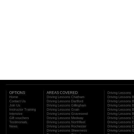
OPTIONS
AREAS COVERED
Driving Lessons
Home
Driving Lessons Chatham
Driving Lessons 
Contact Us
Driving Lessons Dartford
Driving Lessons B
Join Us
Driving Lessons Gillingham
Driving Lessons 
Instructor Training
Driving Lessons Grain
Driving Lessons B
Intensive
Driving Lessons Gravesend
Driving Lessons 
Gift vouchers
Driving Lessons Medway
Driving Lessons C
Testimonials
Driving Lessons Northfleet
Driving Lessons E
News
Driving Lessons Rochester
Driving Lessons E
Driving Lessons Sheerness
Driving Lessons 