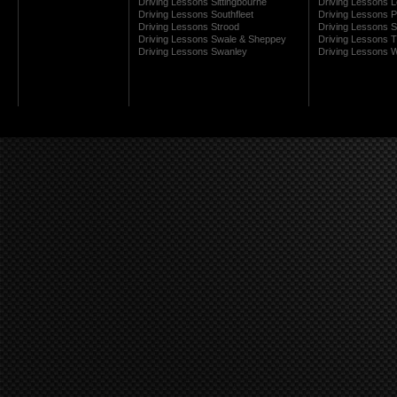
Driving Lessons Sittingbourne
Driving Lessons 
Driving Lessons Southfleet
Driving Lessons 
Driving Lessons Strood
Driving Lessons S
Driving Lessons Swale & Sheppey
Driving Lessons
Driving Lessons Swanley
Driving Lessons W