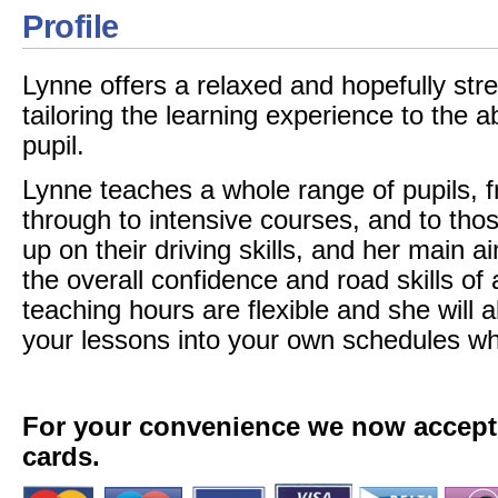
Profile
Lynne offers a relaxed and hopefully stre
tailoring the learning experience to the ab
pupil.
Lynne teaches a whole range of pupils, 
through to intensive courses, and to thos
up on their driving skills, and her main 
the overall confidence and road skills of 
teaching hours are flexible and she will 
your lessons into your own schedules wh
For your convenience we now accept a
cards.