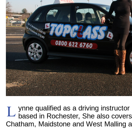
L
ynne qualified as a driving instructor
based in Rochester, She also covers 
Chatham, Maidstone and West Malling a