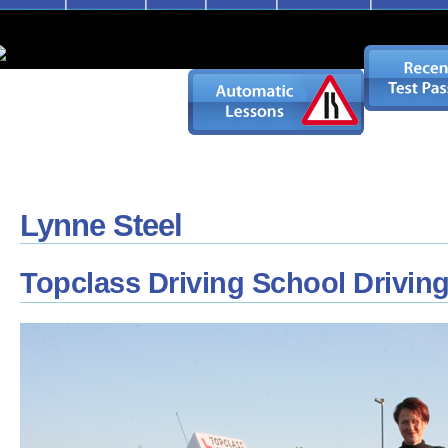
Lynne Steel
Topclass Driving School Driving 