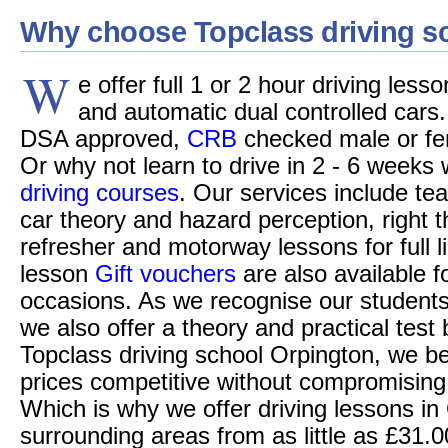
Why choose Topclass driving s
W
e offer full 1 or 2 hour driving les
and automatic dual controlled cars.
DSA approved,
CRB
checked male or fem
Or why not learn to drive in 2 - 6 weeks 
driving courses
. Our services include tea
car theory and hazard perception, right 
refresher and motorway lessons for full l
lesson
Gift vouchers
are also available f
occasions. As we recognise our students 
we also offer a theory and practical test
Topclass driving school Orpington, we be
prices competitive without compromising o
Which is why we offer driving lessons in
surrounding areas from as little as £31.