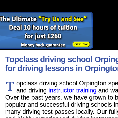
Topclass driving school Orpin
for driving lessons in Orpingto
T
opclass driving school Orpington spec
and driving
instructor training
and was
Over the past years, we have grown to b
popular and successful driving schools i
many driving test passes locally. Our fu