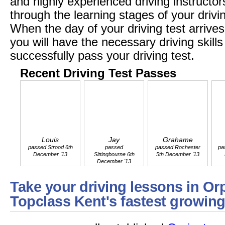
and highly experienced driving instructors
through the learning stages of your drivi
When the day of your driving test arrives
you will have the necessary driving skil
successfully pass your driving test.
Recent Driving Test Passes
Louis
Jay
Grahame
passed Strood 6th
passed
passed Rochester
pa
December '13
Sittingbourne 6th
5th December '13
December '13
Take your driving lessons in Or
Topclass Kent's fastest growing