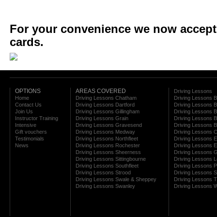
For your convenience we now accept a
cards.
OPTIONS
AREAS COVERED
Driving Lessons
Home
Driving Lessons Chatham
Driving Lessons 
Contact Us
Driving Lessons Dartford
Driving Lessons B
Join Us
Driving Lessons Gillingham
Driving Lessons 
Instructor Training
Driving Lessons Grain
Driving Lessons B
Intensive
Driving Lessons Gravesend
Driving Lessons 
Gift vouchers
Driving Lessons Medway
Driving Lessons C
Testimonials
Driving Lessons Northfleet
Driving Lessons E
News
Driving Lessons Rochester
Driving Lessons E
Driving Lessons Sheerness
Driving Lessons 
Driving Lessons Sittingbourne
Driving Lessons 
Driving Lessons Southfleet
Driving Lessons 
Driving Lessons Strood
Driving Lessons S
Driving Lessons Swale & Sheppey
Driving Lessons
Driving Lessons Swanley
Driving Lessons W