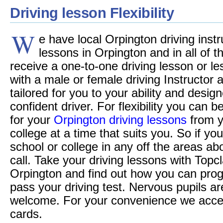
Driving lesson Flexibility
W
e have local Orpington driving instr
lessons in Orpington and in all of th
receive a one-to-one driving lesson or le
with a male or female driving Instructor
tailored for you to your ability and desi
confident driver. For flexibility you can 
for your
Orpington driving lessons
from y
college at a time that suits you. So if you
school or college in any off the areas a
call. Take your driving lessons with Topc
Orpington and find out how you can pro
pass your driving test. Nervous pupils ar
welcome. For your convenience we accept 
cards.