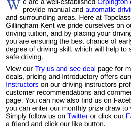
W
e are a well-established
Orpington 
provide manual and
automatic driv
and surrounding areas. Here at Topclass 
Gillingham Kent we pride ourselves on o
driving tuition, and by placing your drivi
you are ensuring the best chance of ear
degree of driving skill, which will help t
safe driving.
View our
Try us and see deal
page for m
deals, pricing and introductory offers cur
Instructors
on our driving instructors pro
customer recommendations and commen
page. You can now also find us on Face
you can enter our monthly prize draw to 
Simply follow us on
Twitter
or click our
F
a friend and click our like button.