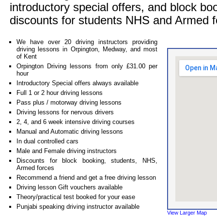
introductory special offers, and block bo
discounts for students NHS and Armed f
We have over 20 driving instructors providing
driving lessons in Orpington, Medway, and most
of Kent
Orpington Driving lessons from only £31.00 per
hour
Introductory Special offers always available
Full 1 or 2 hour driving lessons
Pass plus / motorway driving lessons
Driving lessons for nervous drivers
2, 4, and 6 week intensive driving courses
Manual and Automatic driving lessons
In dual controlled cars
Male and Female driving instructors
Discounts for block booking, students, NHS,
Armed forces
Recommend a friend and get a free driving lesson
Driving lesson Gift vouchers available
Theory/practical test booked for your ease
Punjabi speaking driving instructor available
View Larger Map