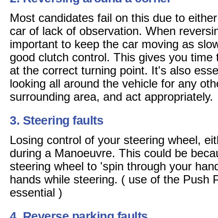
Most candidates fail on this due to either
car of lack of observation. When reversin
important to keep the car moving as slow
good clutch control. This gives you time
at the correct turning point. It's also ess
looking all around the vehicle for any oth
surrounding area, and act appropriately.
3. Steering faults
Losing control of your steering wheel, eit
during a Manoeuvre. This could be beca
steering wheel to 'spin through your han
hands while steering. ( use of the Push P
essential )
4. Reverse parking faults