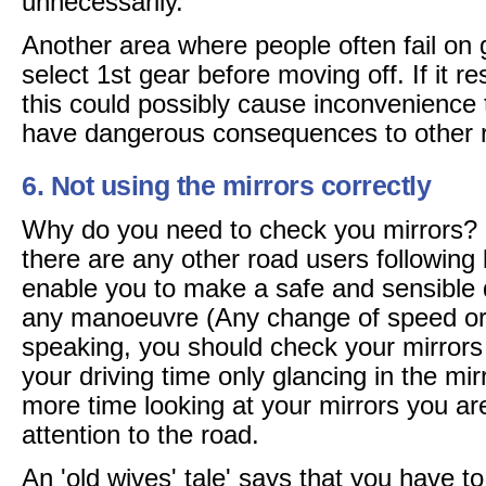
unnecessarily.
Another area where people often fail on g
select 1st gear before moving off. If it res
this could possibly cause inconvenience 
have dangerous consequences to other 
6. Not using the mirrors correctly
Why do you need to check you mirrors? It
there are any other road users following 
enable you to make a safe and sensible d
any manoeuvre (Any change of speed or 
speaking, you should check your mirror
your driving time only glancing in the mi
more time looking at your mirrors you a
attention to the road.
An 'old wives' tale' says that you have