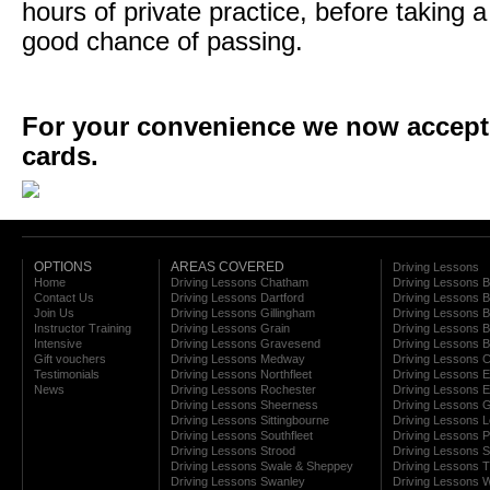
hours of private practice, before taking a
good chance of passing.
For your convenience we now accept a
cards.
OPTIONS
AREAS COVERED
Driving Lessons
Home
Driving Lessons Chatham
Driving Lessons 
Contact Us
Driving Lessons Dartford
Driving Lessons B
Join Us
Driving Lessons Gillingham
Driving Lessons 
Instructor Training
Driving Lessons Grain
Driving Lessons B
Intensive
Driving Lessons Gravesend
Driving Lessons 
Gift vouchers
Driving Lessons Medway
Driving Lessons C
Testimonials
Driving Lessons Northfleet
Driving Lessons E
News
Driving Lessons Rochester
Driving Lessons E
Driving Lessons Sheerness
Driving Lessons 
Driving Lessons Sittingbourne
Driving Lessons 
Driving Lessons Southfleet
Driving Lessons 
Driving Lessons Strood
Driving Lessons S
Driving Lessons Swale & Sheppey
Driving Lessons
Driving Lessons Swanley
Driving Lessons W