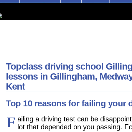
Topclass driving school Gillin
lessons in Gillingham, Medway
Kent
Top 10 reasons for failing your d
F
ailing a driving test can be disappoi
lot that depended on you passing. F