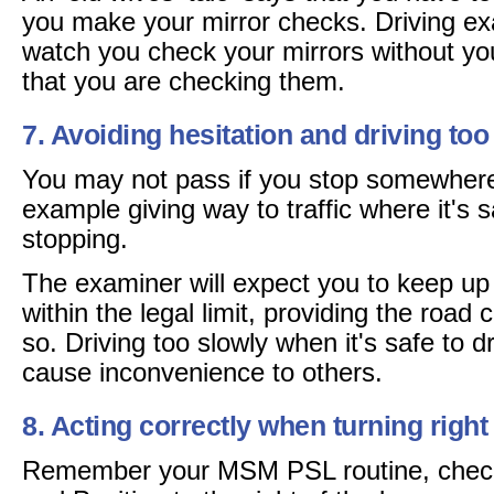
you make your mirror checks. Driving ex
watch you check your mirrors without y
that you are checking them.
7. Avoiding hesitation and driving too
You may not pass if you stop somewhere
example giving way to traffic where it's 
stopping.
The examiner will expect you to keep up w
within the legal limit, providing the road 
so. Driving too slowly when it's safe to dr
cause inconvenience to others.
8. Acting correctly when turning right
Remember your MSM PSL routine, check 