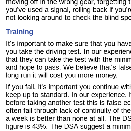
moving off in the wrong gear, forgetting to
you've used a signal, rolling back if you'r
not looking around to check the blind spo
Training
It's important to make sure that you have 
you take the driving test. In our experienc
that they can take the test with the min
and hope to pass. We believe that's fal
long run it will cost you more money.
If you fail, it's important you continue wit
keep up to standard. In our experience, i
before taking another test this is false
often fail through lack of continuity of th
a week is better than none at all. The D
figure is 43%. The DSA suggest a minim