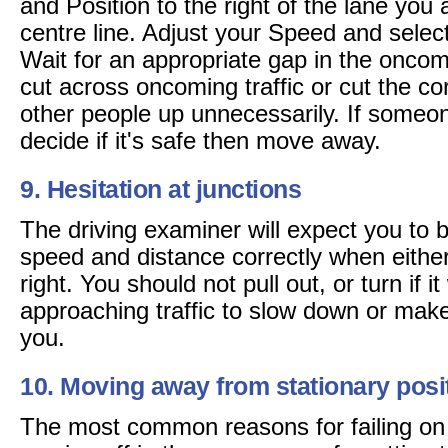
and Position to the right of the lane you ar
centre line. Adjust your Speed and selec
Wait for an appropriate gap in the oncom
cut across oncoming traffic or cut the cor
other people up unnecessarily. If someon
decide if it's safe then move away.
9. Hesitation at junctions
The driving examiner will expect you to 
speed and distance correctly when either 
right. You should not pull out, or turn if it
approaching traffic to slow down or mak
you.
10. Moving away from stationary posi
The most common reasons for failing on