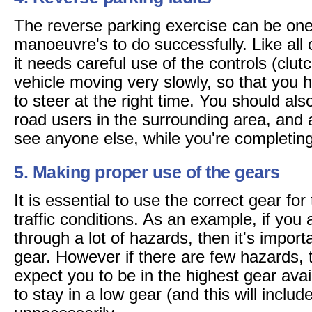
The reverse parking exercise can be one 
manoeuvre's to do successfully. Like all
it needs careful use of the controls (clut
vehicle moving very slowly, so that you 
to steer at the right time. You should als
road users in the surrounding area, and a
see anyone else, while you're completing
5. Making proper use of the gears
It is essential to use the correct gear fo
traffic conditions. As an example, if you
through a lot of hazards, then it's importa
gear. However if there are few hazards, 
expect you to be in the highest gear ava
to stay in a low gear (and this will includ