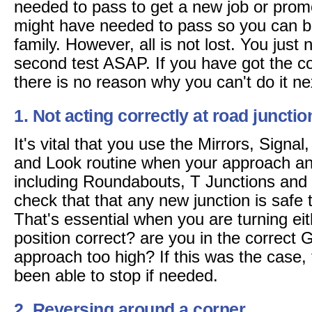
needed to pass to get a new job or promo
might have needed to pass so you can be
family. However, all is not lost. You just 
second test ASAP. If you have got the co
there is no reason why you can't do it ne
1. Not acting correctly at road junctio
It's vital that you use the Mirrors, Signa
and Look routine when your approach any
including Roundabouts, T Junctions and
check that that any new junction is safe t
That's essential when you are turning eithe
position correct? are you in the correct
approach too high? If this was the case
been able to stop if needed.
2. Reversing around a corner