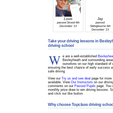
Louis
Jay
passed Strood 6th
passed
December '13
Sittingbourne 6th
December '13
Take your driving lessons in Bexle
driving school
W
e are a well-established
Bexleyheat
Bexleyheath and surrounding areas
ourselves on our high standard of d
ensuring the best chance of early success an
safe driving.
View our
Try us and see deal
page for more i
available. View
Our Instructors
on our drivin
comments on our
Passed Pupils
page. You c
monthly prize draw to win driving lessons. S
and click our like button.
Why choose Topclass driving schoo