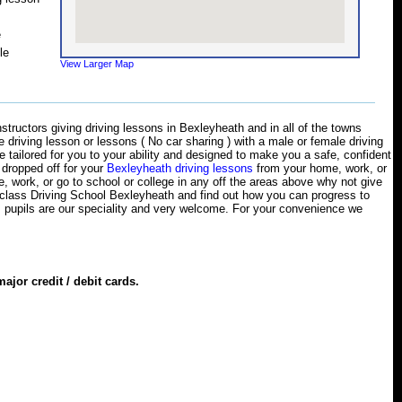
e
le
View Larger Map
structors giving driving lessons in Bexleyheath and in all of the towns
ne driving lesson or lessons ( No car sharing ) with a male or female driving
e tailored for you to your ability and designed to make you a safe, confident
r dropped off for your
Bexleyheath driving lessons
from your home, work, or
ve, work, or go to school or college in any off the areas above why not give
opclass Driving School Bexleyheath and find out how you can progress to
 pupils are our speciality and very welcome. For your convenience we
jor credit / debit cards.