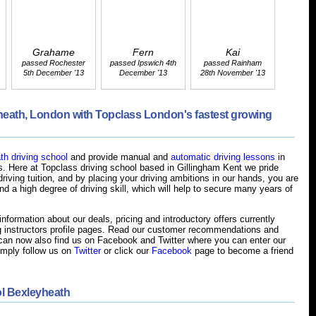
Grahame
Fern
Kai
passed Rochester
passed Ipswich 4th
passed Rainham
5th December '13
December '13
28th November '13
yheath, London with Topclass London's fastest growing
h driving school
and provide manual and
automatic driving lessons
in
. Here at Topclass driving school based in Gillingham Kent we pride
riving tuition, and by placing your driving ambitions in our hands, you are
d a high degree of driving skill, which will help to secure many years of
nformation about our deals, pricing and introductory offers currently
g instructors profile pages. Read our customer recommendations and
an now also find us on Facebook and Twitter where you can enter our
imply follow us on
Twitter
or click our
Facebook
page to become a friend
l Bexleyheath