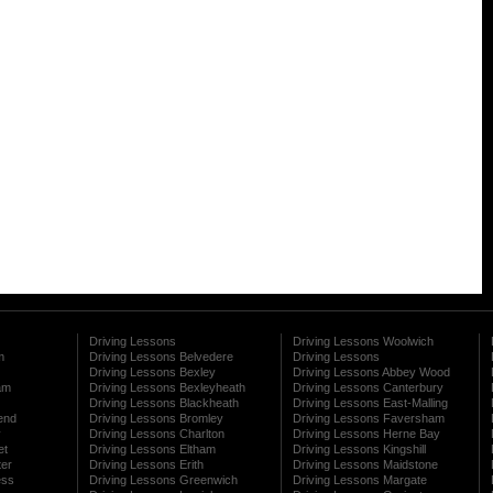
Driving Lessons
Driving Lessons Woolwich
m
Driving Lessons Belvedere
Driving Lessons
Driving Lessons Bexley
Driving Lessons Abbey Wood
am
Driving Lessons Bexleyheath
Driving Lessons Canterbury
Driving Lessons Blackheath
Driving Lessons East-Malling
end
Driving Lessons Bromley
Driving Lessons Faversham
y
Driving Lessons Charlton
Driving Lessons Herne Bay
et
Driving Lessons Eltham
Driving Lessons Kingshill
ter
Driving Lessons Erith
Driving Lessons Maidstone
ess
Driving Lessons Greenwich
Driving Lessons Margate