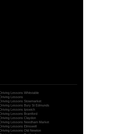
Driving Lessons Whitstable
Driving Lessons
Driving Lessons Stowmarket
Driving Lessons Bury St Edmunds
Driving Lessons Ipswich
Driving Lessons Bramford
Driving Lessons Claydon
Driving Lessons Needham Market
Driving Lessons Elmswell
Driving Lessons Old Newton