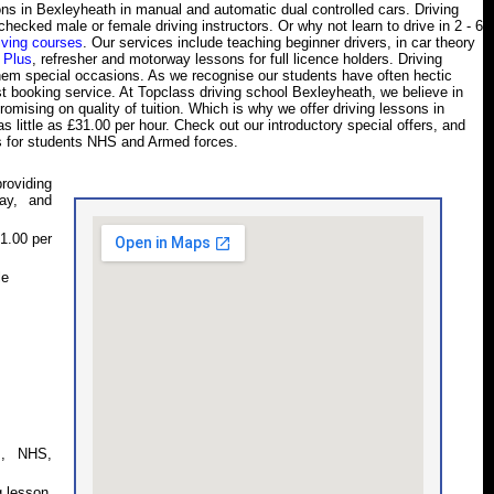
ssons in Bexleyheath in manual and automatic dual controlled cars. Driving
hecked male or female driving instructors. Or why not learn to drive in 2 - 6
iving courses
. Our services include teaching beginner drivers, in car theory
 Plus
, refresher and motorway lessons for full licence holders. Driving
them special occasions. As we recognise our students have often hectic
est booking service. At Topclass driving school Bexleyheath, we believe in
omising on quality of tuition. Which is why we offer driving lessons in
 little as £31.00 per hour. Check out our introductory special offers, and
s for students NHS and Armed forces.
roviding
ay, and
1.00 per
le
s, NHS,
g lesson