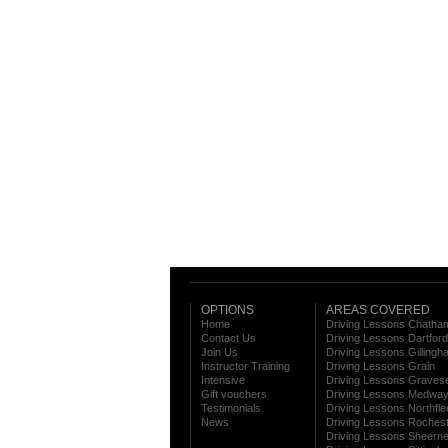
OPTIONS
AREAS COVERED
Home
Driving Lessons Chatha
Contact Us
Driving Lessons Dartford
Join Us
Driving Lessons Gillingh
Instructor Training
Driving Lessons Grain
Intensive
Driving Lessons Graves
Gift vouchers
Driving Lessons Medwa
Testimonials
Driving Lessons Northfle
News
Driving Lessons Roches
Driving Lessons Sheern