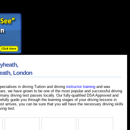
eyheath,
heath, London
ecialises in driving Tuition and driving
instructor training
and was
ears, we have grown to be one of the most popular and successful driving
many driving test passes locally. Our fully-qualified DSA Approved and
refully guide you through the learning stages of your driving lessons in
st arrives, you can be sure that you will have the necessary driving skills
ving test.