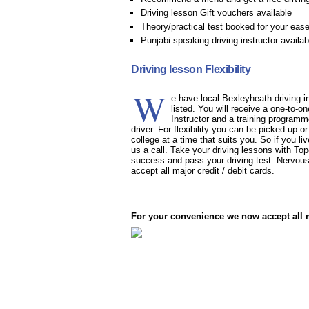
Driving lesson Gift vouchers available
Theory/practical test booked for your eas
Punjabi speaking driving instructor availab
Driving lesson Flexibility
W
e have local Bexleyheath driving in
listed. You will receive a one-to-o
Instructor and a training programm
driver. For flexibility you can be picked up o
college at a time that suits you. So if you li
us a call. Take your driving lessons with T
success and pass your driving test. Nervous
accept all major credit / debit cards.
For your convenience we now accept all ma