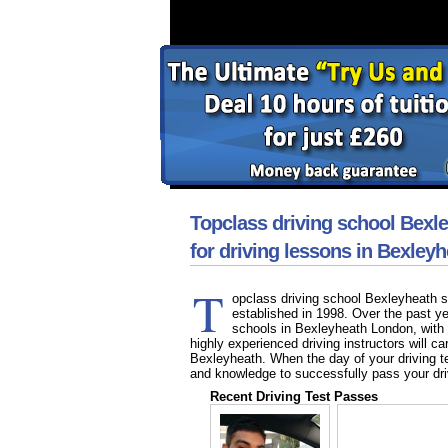
Topclass driving school Bexl
for driving lessons in Bexley
T
opclass driving school Bexleyheath sp
established in 1998. Over the past y
schools in Bexleyheath London, with 
highly experienced driving instructors will ca
Bexleyheath. When the day of your driving te
and knowledge to successfully pass your dri
Recent Driving Test Passes