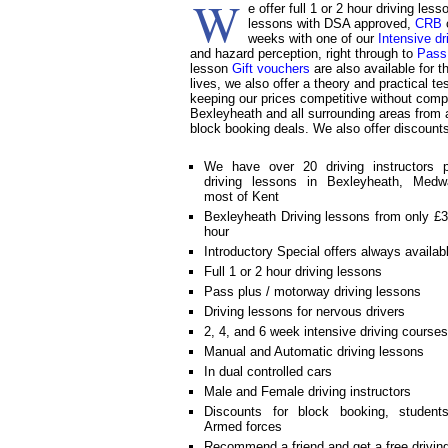
W
e offer full 1 or 2 hour driving le
lessons with DSA approved,
CRB
c
weeks with one of our
Intensive dr
and hazard perception, right through to
Pass
lesson
Gift vouchers
are also available for 
lives, we also offer a theory and practical t
keeping our prices competitive without compr
Bexleyheath and all surrounding areas from as
block booking deals. We also offer discount
We have over 20 driving instructors p
driving lessons in Bexleyheath, Medw
most of Kent
Bexleyheath Driving lessons from only £3
hour
Introductory Special offers always availab
Full 1 or 2 hour driving lessons
Pass plus / motorway driving lessons
Driving lessons for nervous drivers
2, 4, and 6 week intensive driving courses
Manual and Automatic driving lessons
In dual controlled cars
Male and Female driving instructors
Discounts for block booking, student
Armed forces
Recommend a friend and get a free drivin