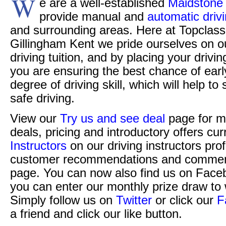
W
e are a well-established
Maidstone 
provide manual and
automatic driv
and surrounding areas. Here at Topclass 
Gillingham Kent we pride ourselves on o
driving tuition, and by placing your drivi
you are ensuring the best chance of ear
degree of driving skill, which will help t
safe driving.
View our
Try us and see deal
page for m
deals, pricing and introductory offers cur
Instructors
on our driving instructors pro
customer recommendations and commen
page. You can now also find us on Face
you can enter our monthly prize draw to 
Simply follow us on
Twitter
or click our
F
a friend and click our like button.