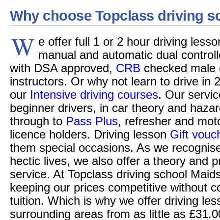
Why choose Topclass driving s
W
e offer full 1 or 2 hour driving less
manual and automatic dual controll
with DSA approved,
CRB
checked male o
instructors. Or why not learn to drive in 
our
Intensive driving courses
. Our servic
beginner drivers, in car theory and hazar
through to
Pass Plus
, refresher and moto
licence holders. Driving lesson
Gift vouc
them special occasions. As we recognise
hectic lives, we also offer a theory and p
service. At Topclass driving school Maid
keeping our prices competitive without c
tuition. Which is why we offer driving le
surrounding areas from as little as £31.