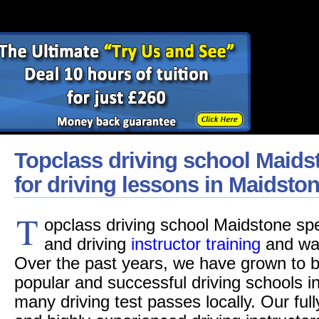
Topclass driving school Maids
for driving lessons in Maidsto
T
opclass driving school Maidstone spec
and driving
instructor training
and was
Over the past years, we have grown to b
popular and successful driving schools i
many driving test passes locally. Our fu