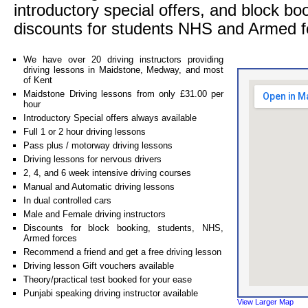
introductory special offers, and block bo
discounts for students NHS and Armed f
We have over 20 driving instructors providing
driving lessons in Maidstone, Medway, and most
of Kent
Maidstone Driving lessons from only £31.00 per
hour
Introductory Special offers always available
Full 1 or 2 hour driving lessons
Pass plus / motorway driving lessons
Driving lessons for nervous drivers
2, 4, and 6 week intensive driving courses
Manual and Automatic driving lessons
In dual controlled cars
Male and Female driving instructors
Discounts for block booking, students, NHS,
Armed forces
Recommend a friend and get a free driving lesson
Driving lesson Gift vouchers available
Theory/practical test booked for your ease
Punjabi speaking driving instructor available
View Larger Map