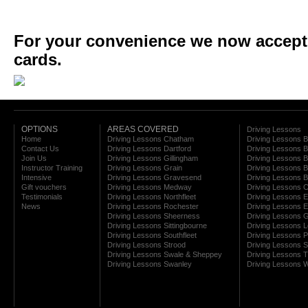
For your convenience we now accept a
cards.
OPTIONS
AREAS COVERED
Driving Lessons
Home
Driving Lessons Chatham
Driving Lessons 
Contact Us
Driving Lessons Dartford
Driving Lessons B
Join Us
Driving Lessons Gillingham
Driving Lessons 
Instructor Training
Driving Lessons Grain
Driving Lessons B
Intensive
Driving Lessons Gravesend
Driving Lessons 
Gift vouchers
Driving Lessons Medway
Driving Lessons C
Testimonials
Driving Lessons Northfleet
Driving Lessons E
News
Driving Lessons Rochester
Driving Lessons E
Driving Lessons Sheerness
Driving Lessons 
Driving Lessons Sittingbourne
Driving Lessons 
Driving Lessons Southfleet
Driving Lessons 
Driving Lessons Strood
Driving Lessons S
Driving Lessons Swale & Sheppey
Driving Lessons
Driving Lessons Swanley
Driving Lessons W