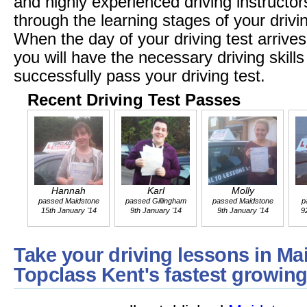
and highly experienced driving instructors
through the learning stages of your drivi
When the day of your driving test arrives
you will have the necessary driving skil
successfully pass your driving test.
Recent Driving Test Passes
Hannah
Karl
Molly
passed Maidstone
passed Gillingham
passed Maidstone
p
15th January '14
9th January '14
9th January '14
9
Take your driving lessons in Ma
Topclass Kent's fastest growing