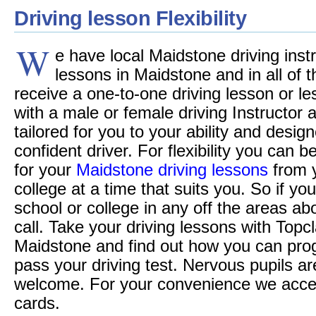
Driving lesson Flexibility
W
e have local Maidstone driving instr
lessons in Maidstone and in all of t
receive a one-to-one driving lesson or le
with a male or female driving Instructor
tailored for you to your ability and desi
confident driver. For flexibility you can 
for your
Maidstone driving lessons
from 
college at a time that suits you. So if you
school or college in any off the areas a
call. Take your driving lessons with Topc
Maidstone and find out how you can pro
pass your driving test. Nervous pupils ar
welcome. For your convenience we accept 
cards.